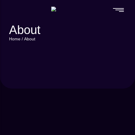
About
Home
/
About