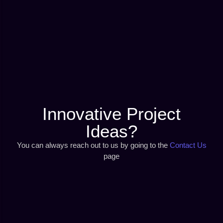
Innovative Project
Ideas?
You can always reach out to us by going to the
Contact Us
page