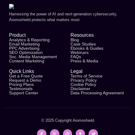
Harnessing the power of AI and next-generation cybersecurity,
Aiomoshield protects what matters most
Product
Resources
Analytics & Reporting
Blog
Email Marketing
Case Studies
PPC Advertising
Ebooks & Guides
SEO Optimization
Webinars
Soc. Media Management
FAQs
Content Marketing
Press & Media
Quick Links
Legal
Get a Free Quote
Terms of Service
Request a Demo
Privacy Policy
Pricing Plans
Cookie Policy
Testimonials
Disclaimer
Support Center
Data Processing Agreement
© 2025 Copyright
Aiomoshield