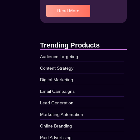
Read More
Trending Products
Audience Targeting
Content Strategy
Digital Marketing
Email Campaigns
Lead Generation
Marketing Automation
Online Branding
Paid Advertising