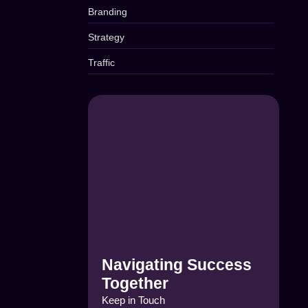
Branding
Strategy
Traffic
Navigating Success
Together
Keep in Touch