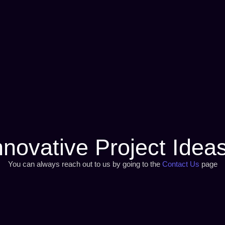
nnovative Project Idea
You can always reach out to us by going to the
Contact Us
page