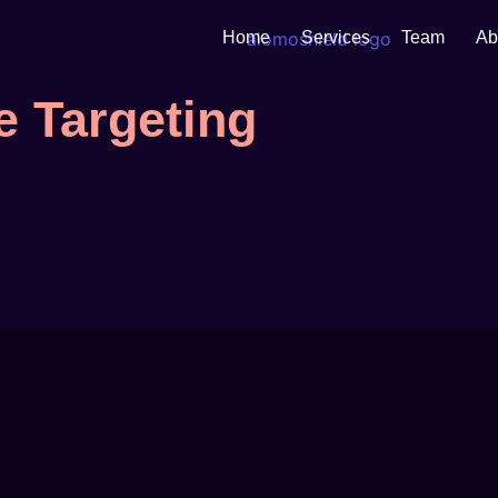
Home
Services
Team
Ab
 Targeting
ategy...