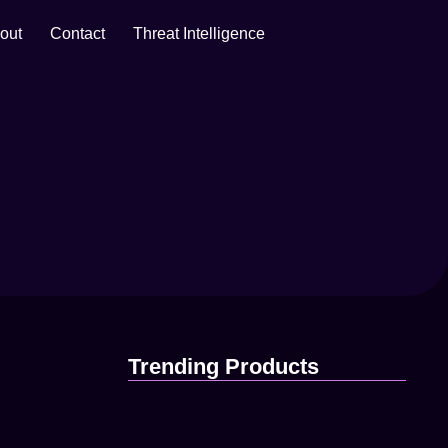
out
Contact
Threat Intelligence
April 16, 2025
Trending Products
87