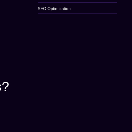
SEO Optimization
s?