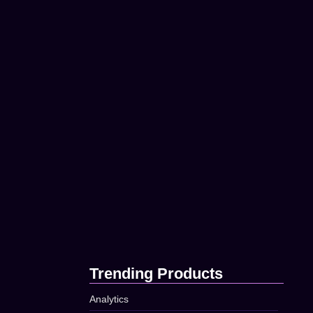
How to Build a Strong…
t timed being
April 16, 2025
April 16, 2025
Using Data to Improve Your…
April 16, 2025
83
Top Tips for Better Online…
t timed being
April 16, 2025
April 16, 2025
The Secret to Successful Social…
April 16, 2025
73
Trending Products
Analytics
t timed being