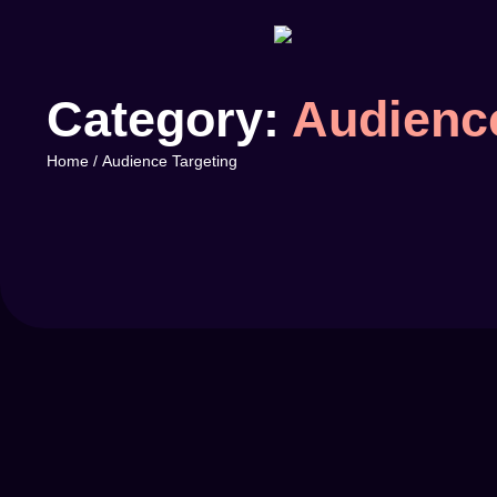
Category:
Audience
Home
/
Audience Targeting
by
mikenzi
Branding
-
Traffic
Using Data to Improve Your Ad Str