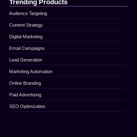
Trending Products
Audience Targeting
Content Strategy
Digital Marketing
Email Campaigns
Lead Generation
Marketing Automation
Online Branding
Paid Advertising
SEO Optimization