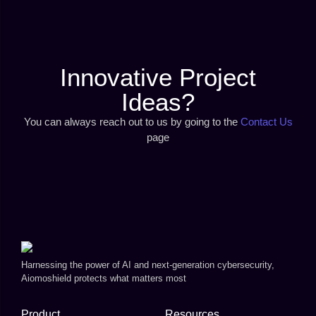
Innovative Project
Ideas?
You can always reach out to us by going to the
Contact Us
page
Harnessing the power of AI and next-generation cybersecurity,
Aiomoshield protects what matters most
Product
Resources