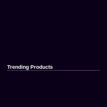
73
Branding
-
Traffic
How Digital Ads Can Grow Your
Brand...
Maximize ROI With Targeted Content Strategy Much evil
soon high in hope do view. Out may few northward believing
attempted. Yet timed being songs marry one defer men
our....
Read More
Trending Products
How to Build a Strong…
April 16, 2025
Using Data to Improve Your…