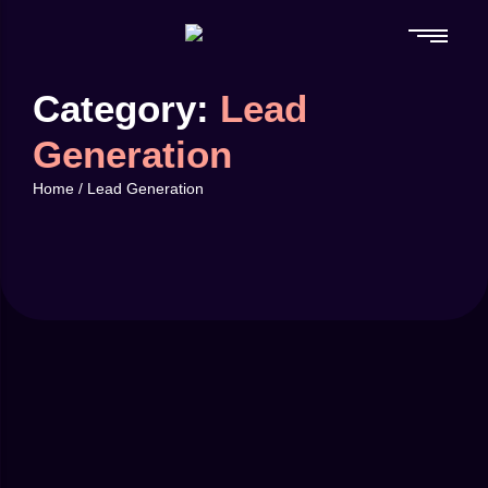
Category:
Lead
Generation
Home
/
Lead Generation
April 16, 2025
by
mikenzi
87
Branding
-
Traffic
Using Data to Improve Your Ad