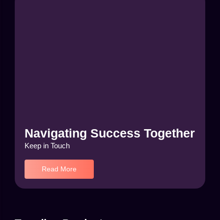
Navigating Success Together
Keep in Touch
Read More