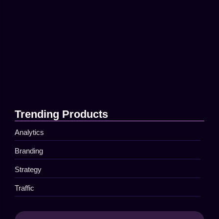
April 16, 2025
Top Tips for Better Online…
April 16, 2025
The Secret to Successful Social…
April 16, 2025
Trending Products
Analytics
Branding
Strategy
Traffic