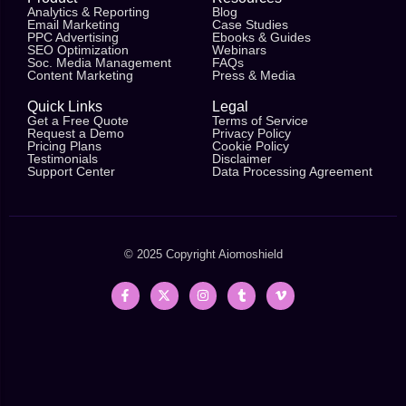
Analytics & Reporting
Blog
Email Marketing
Case Studies
PPC Advertising
Ebooks & Guides
SEO Optimization
Webinars
Soc. Media Management
FAQs
Content Marketing
Press & Media
Quick Links
Legal
Get a Free Quote
Terms of Service
Request a Demo
Privacy Policy
Pricing Plans
Cookie Policy
Testimonials
Disclaimer
Support Center
Data Processing Agreement
© 2025 Copyright
Aiomoshield