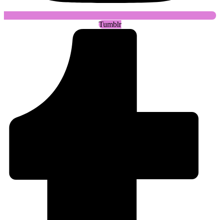
Tumblr