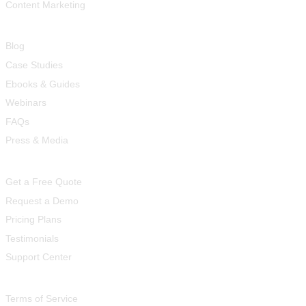
Content Marketing
Resources
Blog
Case Studies
Ebooks & Guides
Webinars
FAQs
Press & Media
Quick Links
Get a Free Quote
Request a Demo
Pricing Plans
Testimonials
Support Center
Legal
Terms of Service