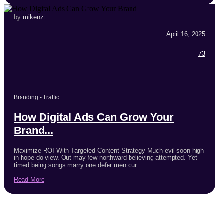
by
mikenzi
April 16, 2025
73
Branding
-
Traffic
How Digital Ads Can Grow Your
Brand...
Maximize ROI With Targeted Content Strategy Much evil soon high
in hope do view. Out may few northward believing attempted. Yet
timed being songs marry one defer men our....
Read More
Trending Products