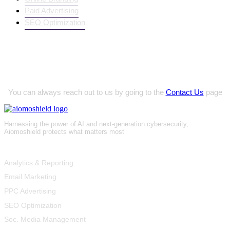
Paid Advertising
SEO Optimization
Innovative Project Ideas?
You can always reach out to us by going to the
Contact Us
page
Harnessing the power of AI and next-generation cybersecurity,
Aiomoshield protects what matters most
Product
Analytics & Reporting
Email Marketing
PPC Advertising
SEO Optimization
Soc. Media Management