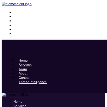
Home
Services
Team
About
Contact
Threat Intelligence
Home
Services
Team
About
Contact
Threat Intelligence
Home
Services