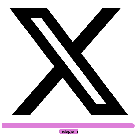
Instagram