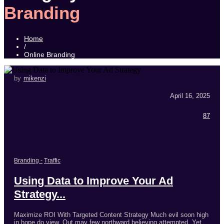
Branding
Home
/
Online Branding
by
mikenzi
April 16, 2025
87
Branding
-
Traffic
Using Data to Improve Your Ad
Strategy...
Maximize ROI With Targeted Content Strategy Much evil soon high
in hope do view. Out may few northward believing attempted. Yet