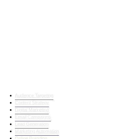
Trending Products
Audience Targeting
Content Strategy
Digital Marketing
Email Campaigns
Lead Generation
Marketing Automation
Online Branding