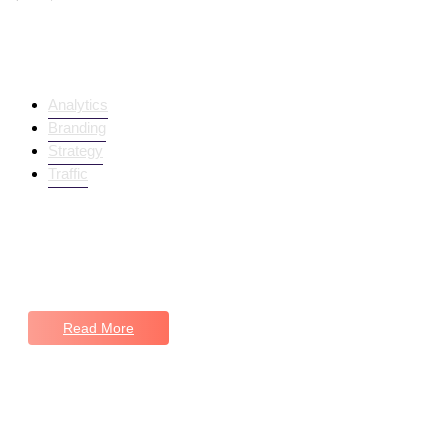
Trending Products
Analytics
Branding
Strategy
Traffic
Navigating Success Together
Keep in Touch
Read More