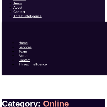
Team
About
Contact
Threat Intelligence
Home
Services
Team
About
Contact
Threat Intelligence
Category:
Online