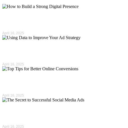
How to Build a Strong…
April 16, 2025
Using Data to Improve Your…
April 16, 2025
Top Tips for Better Online…
April 16, 2025
The Secret to Successful Social…
April 16, 2025