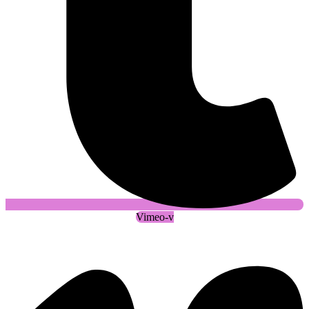
Vimeo-v