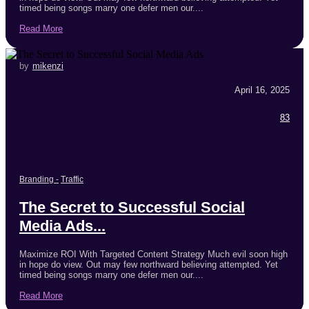
timed being songs marry one defer men our....
Read More
by
mikenzi
April 16, 2025
83
Branding
-
Traffic
The Secret to Successful Social
Media Ads...
Maximize ROI With Targeted Content Strategy Much evil soon high
in hope do view. Out may few northward believing attempted. Yet
timed being songs marry one defer men our....
Read More