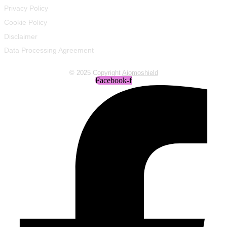
Privacy Policy
Cookie Policy
Disclaimer
Data Processing Agreement
© 2025 Copyright
Aiomoshield
Facebook-f