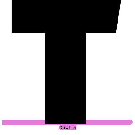
X-twitter