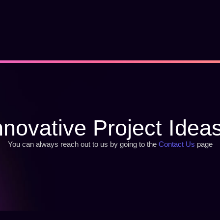
nnovative Project Idea
You can always reach out to us by going to the
Contact Us
page