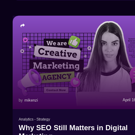
April 1
by
mikenzi
Analytics
-
Strategy
Why SEO Still Matters in Digital