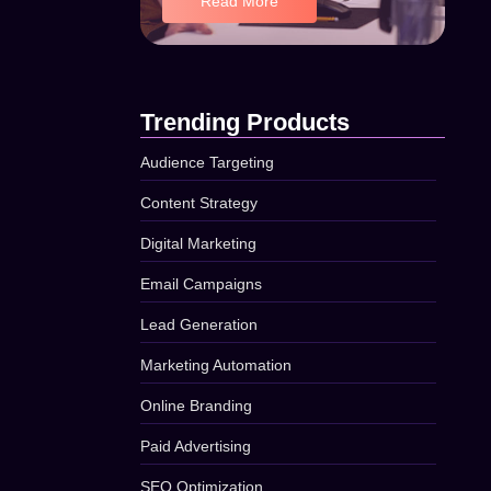
Read More
Trending Products
Audience Targeting
Content Strategy
Digital Marketing
Email Campaigns
Lead Generation
Marketing Automation
Online Branding
Paid Advertising
SEO Optimization