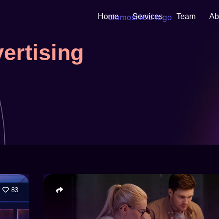
Home
Services
Team
Ab
ertising
83