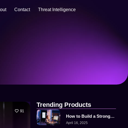
out
Contact
Threat Intelligence
Trending Products
91
How to Build a Strong…
April 16, 2025