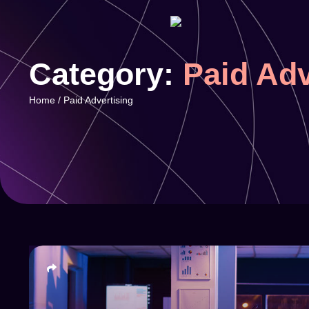
Category:
Paid Adv
Home
/
Paid Advertising