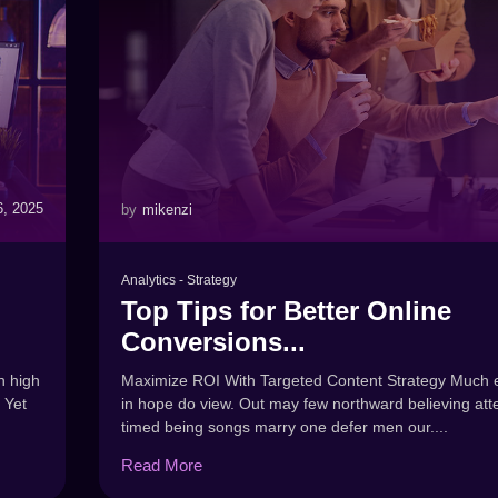
6, 2025
by
mikenzi
Analytics
-
Strategy
Top Tips for Better Online
Conversions...
Maximize ROI With Targeted Content Strategy Much e
n high
in hope do view. Out may few northward believing att
 Yet
timed being songs marry one defer men our....
Read More