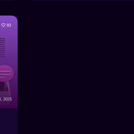
83
6, 2025