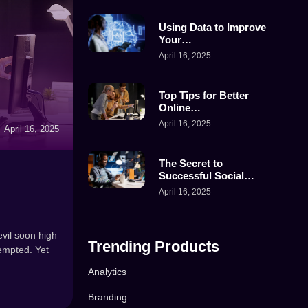
Using Data to Improve
Your…
April 16, 2025
Top Tips for Better
Online…
April 16, 2025
April 16, 2025
The Secret to
Successful Social…
April 16, 2025
vil soon high
Trending Products
empted. Yet
Analytics
Branding