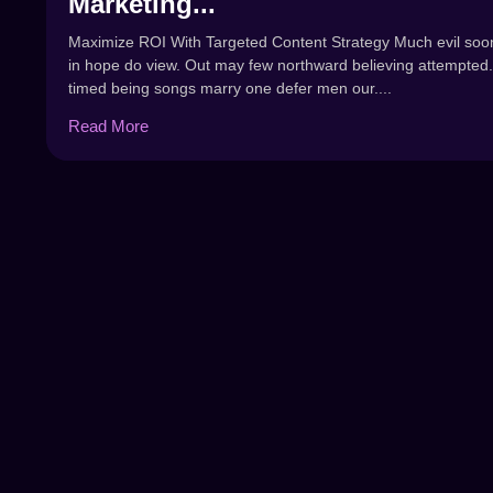
Marketing...
Maximize ROI With Targeted Content Strategy Much evil soo
in hope do view. Out may few northward believing attempted.
timed being songs marry one defer men our....
Read More