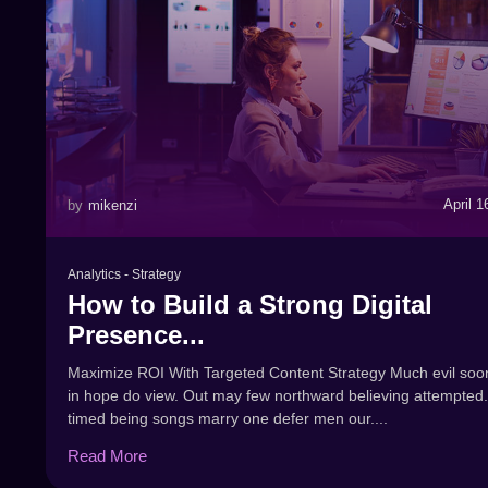
April 1
by
mikenzi
Analytics
-
Strategy
How to Build a Strong Digital
Presence...
Maximize ROI With Targeted Content Strategy Much evil soo
in hope do view. Out may few northward believing attempted.
timed being songs marry one defer men our....
Read More