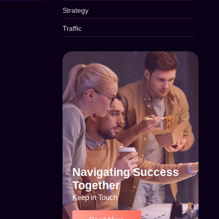
Strategy
Traffic
Navigating Success
Together
Keep in Touch