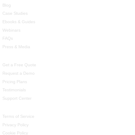
Blog
Case Studies
Ebooks & Guides
Webinars
FAQs
Press & Media
Quick Links
Get a Free Quote
Request a Demo
Pricing Plans
Testimonials
Support Center
Legal
Terms of Service
Privacy Policy
Cookie Policy