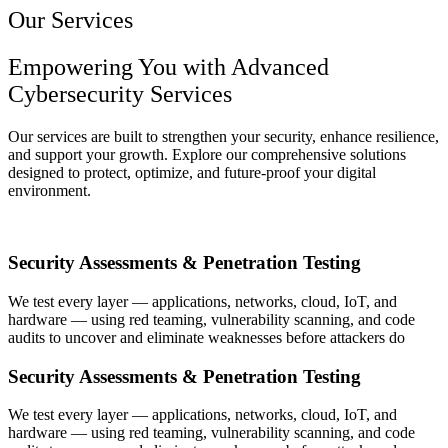
Our Services
Empowering You with Advanced
Cybersecurity Services
Our services are built to strengthen your security, enhance resilience,
and support your growth. Explore our comprehensive solutions
designed to protect, optimize, and future-proof your digital
environment.
Security Assessments & Penetration Testing
We test every layer — applications, networks, cloud, IoT, and
hardware — using red teaming, vulnerability scanning, and code
audits to uncover and eliminate weaknesses before attackers do
Security Assessments & Penetration Testing
We test every layer — applications, networks, cloud, IoT, and
hardware — using red teaming, vulnerability scanning, and code