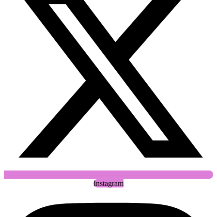
Instagram