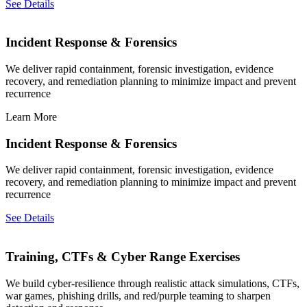
See Details
Incident Response & Forensics
We deliver rapid containment, forensic investigation, evidence
recovery, and remediation planning to minimize impact and prevent
recurrence
Learn More
Incident Response & Forensics
We deliver rapid containment, forensic investigation, evidence
recovery, and remediation planning to minimize impact and prevent
recurrence
See Details
Training, CTFs & Cyber Range Exercises
We build cyber-resilience through realistic attack simulations, CTFs,
war games, phishing drills, and red/purple teaming to sharpen