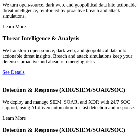
We turn open-source, dark web, and geopolitical data into actionable
threat intelligence, reinforced by proactive breach and attack
simulations.
Learn More
Threat Intelligence & Analysis
We transform open-source, dark web, and geopolitical data into
actionable threat insights. Breach and attack simulations keep your
defenses proactive and ahead of emerging risks
See Details
Detection & Response (XDR/SIEM/SOAR/SOC)
We deploy and manage SIEM, SOAR, and XDR with 24/7 SOC
support, using AI-driven automation for fast detection and response.
Learn More
Detection & Response (XDR/SIEM/SOAR/SOC)