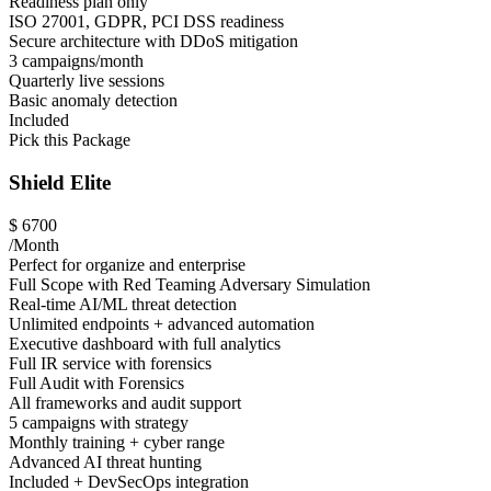
Readiness plan only
ISO 27001, GDPR, PCI DSS readiness
Secure architecture with DDoS mitigation
3 campaigns/month
Quarterly live sessions
Basic anomaly detection
Included
Pick this Package
Shield Elite
$
6700
/Month
Perfect for organize and enterprise
Full Scope with Red Teaming Adversary Simulation
Real-time AI/ML threat detection
Unlimited endpoints + advanced automation
Executive dashboard with full analytics
Full IR service with forensics
Full Audit with Forensics
All frameworks and audit support
5 campaigns with strategy
Monthly training + cyber range
Advanced AI threat hunting
Included + DevSecOps integration