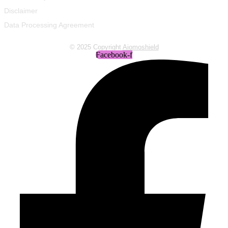
Disclaimer
Data Processing Agreement
© 2025 Copyright
Aiomoshield
Facebook-f