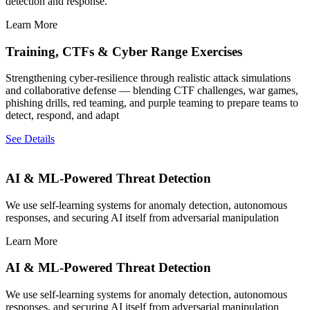
detection and response.
Learn More
Training, CTFs & Cyber Range Exercises
Strengthening cyber-resilience through realistic attack simulations
and collaborative defense — blending CTF challenges, war games,
phishing drills, red teaming, and purple teaming to prepare teams to
detect, respond, and adapt
See Details
AI & ML-Powered Threat Detection
We use self-learning systems for anomaly detection, autonomous
responses, and securing AI itself from adversarial manipulation
Learn More
AI & ML-Powered Threat Detection
We use self-learning systems for anomaly detection, autonomous
responses, and securing AI itself from adversarial manipulation