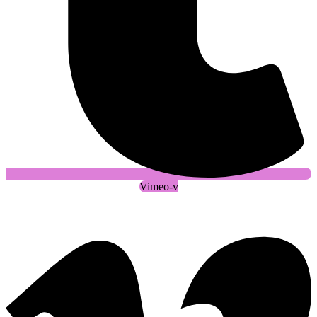
Vimeo-v