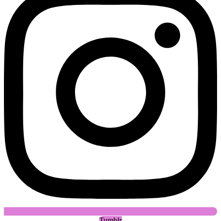
Tumblr