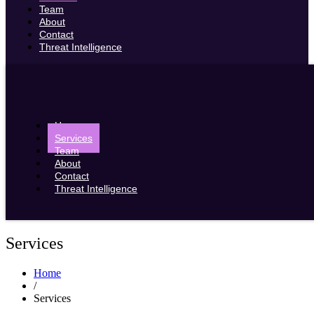
Team
About
Contact
Threat Intelligence
Home
Services
Team
About
Contact
Threat Intelligence
Services
Home
/
Services