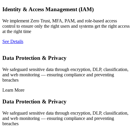
Identity & Access Management (IAM)
We implement Zero Trust, MFA, PAM, and role-based access
control to ensure only the right users and systems get the right access
at the right time
See Details
Data Protection & Privacy
We safeguard sensitive data through encryption, DLP, classification,
and web monitoring — ensuring compliance and preventing
breaches
Learn More
Data Protection & Privacy
We safeguard sensitive data through encryption, DLP, classification,
and web monitoring — ensuring compliance and preventing
breaches