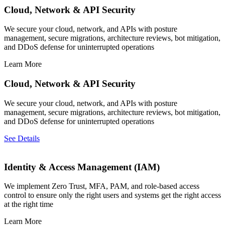
Cloud, Network & API Security
We secure your cloud, network, and APIs with posture
management, secure migrations, architecture reviews, bot mitigation,
and DDoS defense for uninterrupted operations
Learn More
Cloud, Network & API Security
We secure your cloud, network, and APIs with posture
management, secure migrations, architecture reviews, bot mitigation,
and DDoS defense for uninterrupted operations
See Details
Identity & Access Management (IAM)
We implement Zero Trust, MFA, PAM, and role-based access
control to ensure only the right users and systems get the right access
at the right time
Learn More