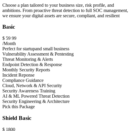
Choose a plan tailored to your business size, risk profile, and
ambitions. From proactive threat detection to full SOC management,
we ensure your digital assets are secure, compliant, and resilient
Basic
$
59
99
/Month
Perfect for startupand small business
Vulnerability Assessment & Pentesting
Threat Monitoring & Alerts
Endpoint Detection & Response
Monthly Security Reports
Incident Reponse
Compliance Guidance
Cloud, Network & API Security
Security Awareness Training
AI & ML Powered Threat Detection
Security Engineering & Architecture
Pick this Package
Shield Basic
$
1800