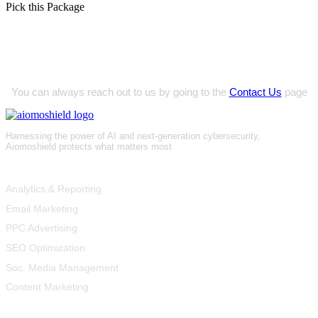
Pick this Package
Innovative Project Ideas?
You can always reach out to us by going to the
Contact Us
page
Harnessing the power of AI and next-generation cybersecurity,
Aiomoshield protects what matters most
Product
Analytics & Reporting
Email Marketing
PPC Advertising
SEO Optimization
Soc. Media Management
Content Marketing
Resources