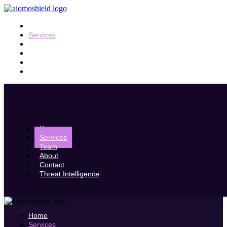
Home
Services
Team
About
Contact
Threat Intelligence
Home
Services
Team
About
Contact
Threat Intelligence
Home
Services