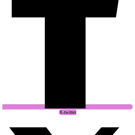
X-twitter