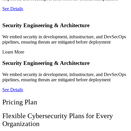
See Details
Security Engineering & Architecture
We embed security in development, infrastructure, and DevSecOps
pipelines, ensuring threats are mitigated before deployment
Learn More
Security Engineering & Architecture
We embed security in development, infrastructure, and DevSecOps
pipelines, ensuring threats are mitigated before deployment
See Details
Pricing Plan
Flexible Cybersecurity Plans for Every
Organization