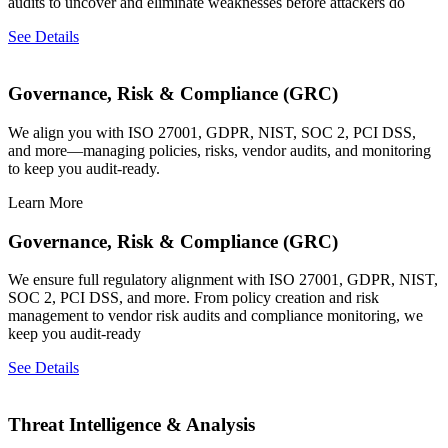
audits to uncover and eliminate weaknesses before attackers do
See Details
Governance, Risk & Compliance (GRC)
We align you with ISO 27001, GDPR, NIST, SOC 2, PCI DSS,
and more—managing policies, risks, vendor audits, and monitoring
to keep you audit-ready.
Learn More
Governance, Risk & Compliance (GRC)
We ensure full regulatory alignment with ISO 27001, GDPR, NIST,
SOC 2, PCI DSS, and more. From policy creation and risk
management to vendor risk audits and compliance monitoring, we
keep you audit-ready
See Details
Threat Intelligence & Analysis