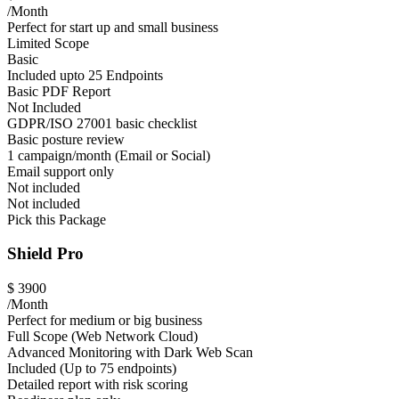
/Month
Perfect for start up and small business
Limited Scope
Basic
Included upto 25 Endpoints
Basic PDF Report
Not Included
GDPR/ISO 27001 basic checklist
Basic posture review
1 campaign/month (Email or Social)
Email support only
Not included
Not included
Pick this Package
Shield Pro
$
3900
/Month
Perfect for medium or big business
Full Scope (Web Network Cloud)
Advanced Monitoring with Dark Web Scan
Included (Up to 75 endpoints)
Detailed report with risk scoring