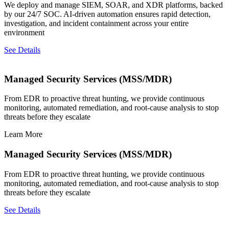
We deploy and manage SIEM, SOAR, and XDR platforms, backed
by our 24/7 SOC. AI-driven automation ensures rapid detection,
investigation, and incident containment across your entire
environment
See Details
Managed Security Services (MSS/MDR)
From EDR to proactive threat hunting, we provide continuous
monitoring, automated remediation, and root-cause analysis to stop
threats before they escalate
Learn More
Managed Security Services (MSS/MDR)
From EDR to proactive threat hunting, we provide continuous
monitoring, automated remediation, and root-cause analysis to stop
threats before they escalate
See Details