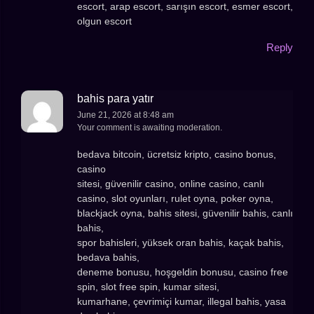
escort, arap escort, sarışın escort, esmer escort,
olgun escort
Reply
bahis para yatır
June 21, 2026 at 8:48 am
Your comment is awaiting moderation.
bedava bitcoin, ücretsiz kripto, casino bonus,
casino
sitesi, güvenilir casino, online casino, canlı
casino, slot oyunları, rulet oyna, poker oyna,
blackjack oyna, bahis sitesi, güvenilir bahis, canlı
bahis,
spor bahisleri, yüksek oran bahis, kaçak bahis,
bedava bahis,
deneme bonusu, hoşgeldin bonusu, casino free
spin, slot free spin, kumar sitesi,
kumarhane, çevrimiçi kumar, illegal bahis, yasa