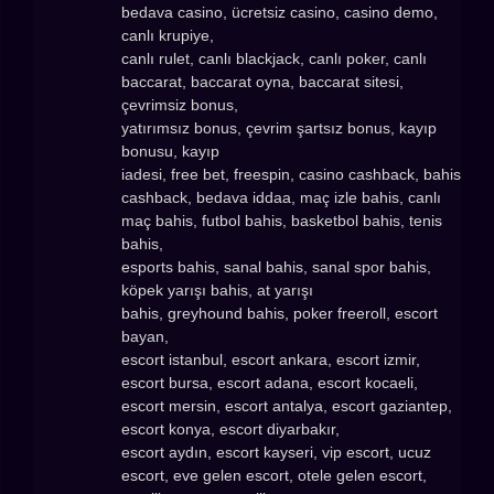
bedava casino, ücretsiz casino, casino demo,
canlı krupiye,
canlı rulet, canlı blackjack, canlı poker, canlı
baccarat, baccarat oyna, baccarat sitesi,
çevrimsiz bonus,
yatırımsız bonus, çevrim şartsız bonus, kayıp
bonusu, kayıp
iadesi, free bet, freespin, casino cashback, bahis
cashback, bedava iddaa, maç izle bahis, canlı
maç bahis, futbol bahis, basketbol bahis, tenis
bahis,
esports bahis, sanal bahis, sanal spor bahis,
köpek yarışı bahis, at yarışı
bahis, greyhound bahis, poker freeroll, escort
bayan,
escort istanbul, escort ankara, escort izmir,
escort bursa, escort adana, escort kocaeli,
escort mersin, escort antalya, escort gaziantep,
escort konya, escort diyarbakır,
escort aydın, escort kayseri, vip escort, ucuz
escort, eve gelen escort, otele gelen escort,