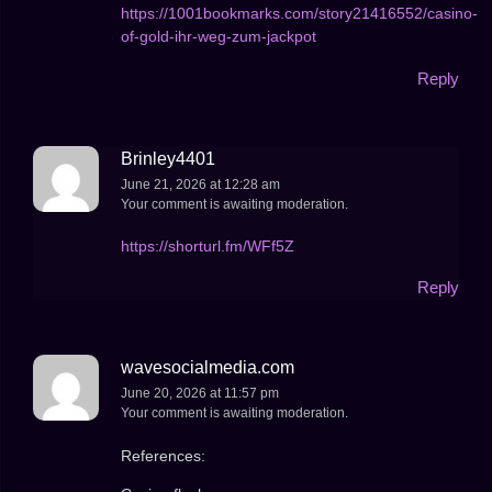
https://1001bookmarks.com/story21416552/casino-
of-gold-ihr-weg-zum-jackpot
Reply
Brinley4401
June 21, 2026 at 12:28 am
Your comment is awaiting moderation.
https://shorturl.fm/WFf5Z
Reply
wavesocialmedia.com
June 20, 2026 at 11:57 pm
Your comment is awaiting moderation.
References: