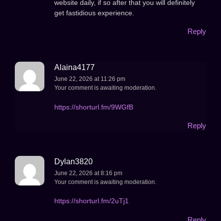
website daily, if so after that you will definitely
get fastidious experience.
Reply
Alaina4177
June 22, 2026 at 11:26 pm
Your comment is awaiting moderation.
https://shorturl.fm/9WGfB
Reply
Dylan3820
June 22, 2026 at 8:16 pm
Your comment is awaiting moderation.
https://shorturl.fm/2uTj1
Reply