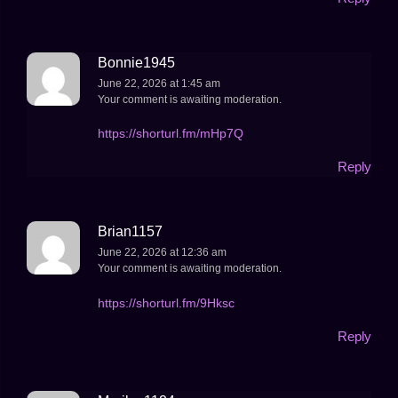
Bonnie1945
June 22, 2026 at 1:45 am
Your comment is awaiting moderation.
https://shorturl.fm/mHp7Q
Reply
Brian1157
June 22, 2026 at 12:36 am
Your comment is awaiting moderation.
https://shorturl.fm/9Hksc
Reply