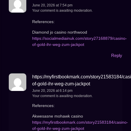
June 20, 2026 at 7:54 pm
Your comment is awaiting moderation.
References:
Diamond jo casino northwood
https://socialmediainuk.com/story27168879/casino-
of-gold-ihr-weg-zum-jackpot
Reply
https://myfirstbookmark.com/story21583184/cas
of-gold-ihr-weg-zum-jackpot
June 20, 2026 at 6:14 pm
Your comment is awaiting moderation.
References:
Akwesasne mohawk casino
https://myfirstbookmark.com/story21583184/casino-
of-gold-ihr-weg-zum-jackpot