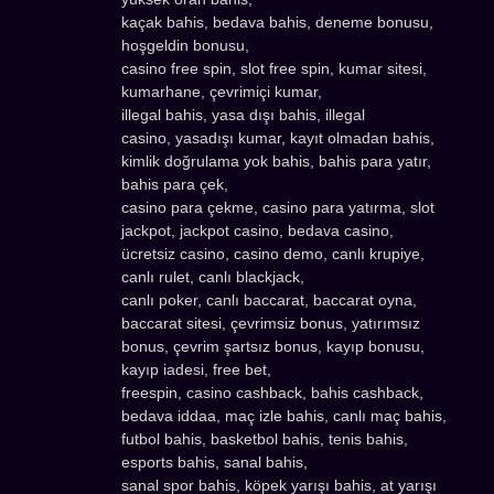
kaçak bahis, bedava bahis, deneme bonusu,
hoşgeldin bonusu,
casino free spin, slot free spin, kumar sitesi,
kumarhane, çevrimiçi kumar,
illegal bahis, yasa dışı bahis, illegal
casino, yasadışı kumar, kayıt olmadan bahis,
kimlik doğrulama yok bahis, bahis para yatır,
bahis para çek,
casino para çekme, casino para yatırma, slot
jackpot, jackpot casino, bedava casino,
ücretsiz casino, casino demo, canlı krupiye,
canlı rulet, canlı blackjack,
canlı poker, canlı baccarat, baccarat oyna,
baccarat sitesi, çevrimsiz bonus, yatırımsız
bonus, çevrim şartsız bonus, kayıp bonusu,
kayıp iadesi, free bet,
freespin, casino cashback, bahis cashback,
bedava iddaa, maç izle bahis, canlı maç bahis,
futbol bahis, basketbol bahis, tenis bahis,
esports bahis, sanal bahis,
sanal spor bahis, köpek yarışı bahis, at yarışı