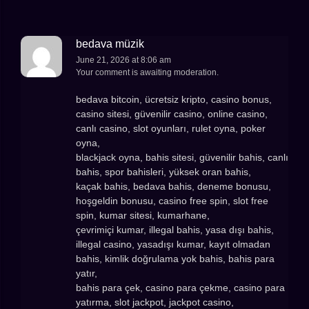
bedava müzik
June 21, 2026 at 8:06 am
Your comment is awaiting moderation.
bedava bitcoin, ücretsiz kripto, casino bonus,
casino sitesi, güvenilir casino, online casino,
canlı casino, slot oyunları, rulet oyna, poker
oyna,
blackjack oyna, bahis sitesi, güvenilir bahis, canlı
bahis, spor bahisleri, yüksek oran bahis,
kaçak bahis, bedava bahis, deneme bonusu,
hoşgeldin bonusu, casino free spin, slot free
spin, kumar sitesi, kumarhane,
çevrimiçi kumar, illegal bahis, yasa dışı bahis,
illegal casino, yasadışı kumar, kayıt olmadan
bahis, kimlik doğrulama yok bahis, bahis para
yatır,
bahis para çek, casino para çekme, casino para
yatırma, slot jackpot, jackpot casino,