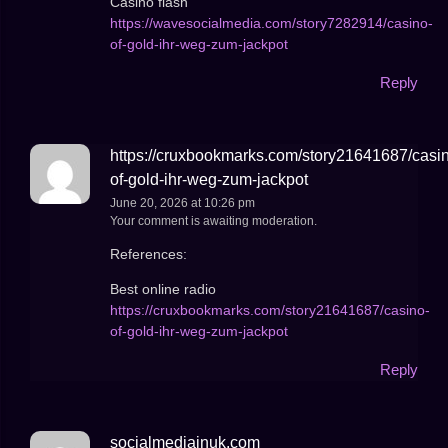
Casino flash
https://wavesocialmedia.com/story7282914/casino-
of-gold-ihr-weg-zum-jackpot
Reply
https://cruxbookmarks.com/story21641687/casi
of-gold-ihr-weg-zum-jackpot
June 20, 2026 at 10:26 pm
Your comment is awaiting moderation.
References:
Best online radio
https://cruxbookmarks.com/story21641687/casino-
of-gold-ihr-weg-zum-jackpot
Reply
socialmediainuk.com