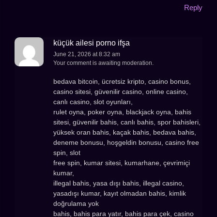
Reply
küçük ailesi porno ifşa
June 21, 2026 at 8:32 am
Your comment is awaiting moderation.
bedava bitcoin, ücretsiz kripto, casino bonus,
casino sitesi, güvenilir casino, online casino,
canlı casino, slot oyunları,
rulet oyna, poker oyna, blackjack oyna, bahis
sitesi, güvenilir bahis, canlı bahis, spor bahisleri,
yüksek oran bahis, kaçak bahis, bedava bahis,
deneme bonusu, hoşgeldin bonusu, casino free
spin, slot
free spin, kumar sitesi, kumarhane, çevrimiçi
kumar,
illegal bahis, yasa dışı bahis, illegal casino,
yasadışı kumar, kayıt olmadan bahis, kimlik
doğrulama yok
bahis, bahis para yatır, bahis para çek, casino