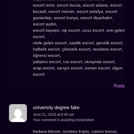
escort izmir, escort bursa, escort adana, escort
kocaeli, escort mersin, escort antalya, escort
gaziantep, escort konya, escort diyarbakır,
escort aydın,
escort kayseri, vip escort, ucuz escort, eve gelen
escort,
otele gelen escort, saatlik escort, gecelik escort,
haftalık escort, çıkmalık escort, rezidans escort,
öğrenci escort,
yabancı escort, rus escort, ukraynalı escort,
arap escort, sarışın escort, esmer escort, olgun
escort
Reply
university degree fake
June 21, 2026 at 8:40 am
Your comment is awaiting moderation.
bedava bitcoin, ücretsiz kripto, casino bonus,