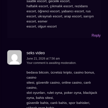
saatlik escort, gecelik escort,
haftalık escort, çıkmalık escort, rezidans
escort, öğrenci escort, yabancı escort, rus
escort, ukraynalı escort, arap escort, sarışın
escort, esmer
escort, olgun escort
Reply
seks video
June 21, 2026 at 7:56 am
Your comment is awaiting moderation.
bedava bitcoin, ücretsiz kripto, casino bonus,
casino
sitesi, güvenilir casino, online casino, canlı
casino,
slot oyunları, rulet oyna, poker oyna, blackjack
oyna, bahis sitesi,
güvenilir bahis, canlı bahis, spor bahisleri,
yüksek oran bahis,