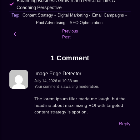
Balancing Business Growth and Personal Life: A
Coaching Perspective
Tag:
Content Strategy
-
Digital Marketing
-
Email Campaigns
-
Paid Advertising
-
SEO Optimization
Previous
Post
1 Comment
Image Edge Detector
July 14, 2026 at 10:38 am
Your comment is awaiting moderation.
The lorem ipsum filler made me laugh, but the
headline about maximizing ROI with targeted
content strategy is spot on.
Reply