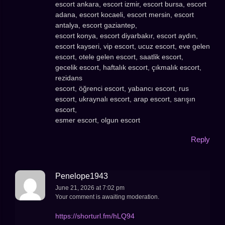
escort ankara, escort izmir, escort bursa, escort
adana, escort kocaeli, escort mersin, escort
antalya, escort gaziantep,
escort konya, escort diyarbakır, escort aydın,
escort kayseri, vip escort, ucuz escort, eve gelen
escort, otele gelen escort, saatlik escort,
gecelik escort, haftalık escort, çıkmalık escort,
rezidans
escort, öğrenci escort, yabancı escort, rus
escort, ukraynalı escort, arap escort, sarışın
escort,
esmer escort, olgun escort
Reply
Penelope1943
June 21, 2026 at 7:02 pm
Your comment is awaiting moderation.
https://shorturl.fm/hLQ94