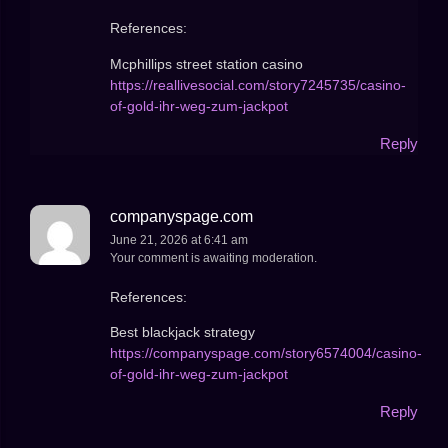
References:
Mcphillips street station casino
https://reallivesocial.com/story7245735/casino-
of-gold-ihr-weg-zum-jackpot
Reply
companyspage.com
June 21, 2026 at 6:41 am
Your comment is awaiting moderation.
References:
Best blackjack strategy
https://companyspage.com/story6574004/casino-
of-gold-ihr-weg-zum-jackpot
Reply