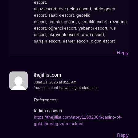
escort,
ucuz escort, eve gelen escort, otele gelen
escort, saatlik escort, gecelik
escort, haftalık escort, çıkmalık escort, rezidans
escort, öğrenci escort, yabancı escort, rus
escort, ukraynalı escort, arap escort,
sarışın escort, esmer escort, olgun escort
Reply
thejillist.com
June 21, 2026 at 8:21 am
Your comment is awaiting moderation.
References:
Indian casinos
https://thejillist.com/story11982004/casino-of-
gold-ihr-weg-zum-jackpot
Reply