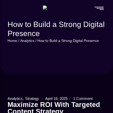
How to Build a Strong Digital
Presence
Home
/
Analytics
/
How to Build a Strong Digital Presence
Analytics
,
Strategy
April 16, 2025
1 Comment
-
-
Maximize ROI With Targeted
Content Strategy