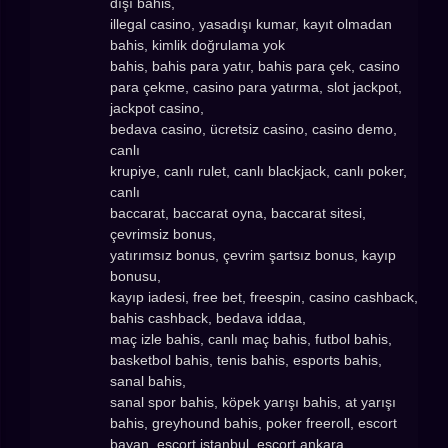
dışı bahis,
illegal casino, yasadışı kumar, kayıt olmadan
bahis, kimlik doğrulama yok
bahis, bahis para yatır, bahis para çek, casino
para çekme, casino para yatırma, slot jackpot,
jackpot casino,
bedava casino, ücretsiz casino, casino demo,
canlı
krupiye, canlı rulet, canlı blackjack, canlı poker,
canlı
baccarat, baccarat oyna, baccarat sitesi,
çevrimsiz bonus,
yatırımsız bonus, çevrim şartsız bonus, kayıp
bonusu,
kayıp iadesi, free bet, freespin, casino cashback,
bahis cashback, bedava iddaa,
maç izle bahis, canlı maç bahis, futbol bahis,
basketbol bahis, tenis bahis, esports bahis,
sanal bahis,
sanal spor bahis, köpek yarışı bahis, at yarışı
bahis, greyhound bahis, poker freeroll, escort
bayan, escort istanbul, escort ankara,