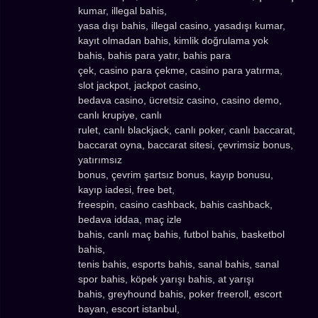
kumar, illegal bahis,
yasa dışı bahis, illegal casino, yasadışı kumar,
kayıt olmadan bahis, kimlik doğrulama yok
bahis, bahis para yatır, bahis para
çek, casino para çekme, casino para yatırma,
slot jackpot, jackpot casino,
bedava casino, ücretsiz casino, casino demo,
canlı krupiye, canlı
rulet, canlı blackjack, canlı poker, canlı baccarat,
baccarat oyna, baccarat sitesi, çevrimsiz bonus,
yatırımsız
bonus, çevrim şartsız bonus, kayıp bonusu,
kayıp iadesi, free bet,
freespin, casino cashback, bahis cashback,
bedava iddaa, maç izle
bahis, canlı maç bahis, futbol bahis, basketbol
bahis,
tenis bahis, esports bahis, sanal bahis, sanal
spor bahis, köpek yarışı bahis, at yarışı
bahis, greyhound bahis, poker freeroll, escort
bayan, escort istanbul,