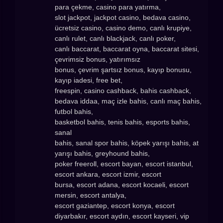
para çekme, casino para yatırma,
slot jackpot, jackpot casino, bedava casino,
ücretsiz casino, casino demo, canlı krupiye,
canlı rulet, canlı blackjack, canlı poker,
canlı baccarat, baccarat oyna, baccarat sitesi,
çevrimsiz bonus, yatırımsız
bonus, çevrim şartsız bonus, kayıp bonusu,
kayıp iadesi, free bet,
freespin, casino cashback, bahis cashback,
bedava iddaa, maç izle bahis, canlı maç bahis,
futbol bahis,
basketbol bahis, tenis bahis, esports bahis,
sanal
bahis, sanal spor bahis, köpek yarışı bahis, at
yarışı bahis, greyhound bahis,
poker freeroll, escort bayan, escort istanbul,
escort ankara, escort izmir, escort
bursa, escort adana, escort kocaeli, escort
mersin, escort antalya,
escort gaziantep, escort konya, escort
diyarbakır, escort aydın, escort kayseri, vip