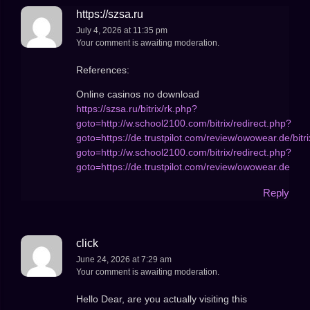
https://szsa.ru
July 4, 2026 at 11:35 pm
Your comment is awaiting moderation.
References:
Online casinos no download
https://szsa.ru/bitrix/rk.php?
goto=http://w.school2100.com/bitrix/redirect.php?
goto=https://de.trustpilot.com/review/owowear.de/bitr
goto=http://w.school2100.com/bitrix/redirect.php?
goto=https://de.trustpilot.com/review/owowear.de
Reply
click
June 24, 2026 at 7:29 am
Your comment is awaiting moderation.
Hello Dear, are you actually visiting this