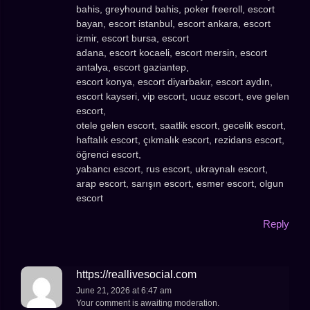
bahis, greyhound bahis, poker freeroll, escort
bayan, escort istanbul, escort ankara, escort
izmir, escort bursa, escort
adana, escort kocaeli, escort mersin, escort
antalya, escort gaziantep,
escort konya, escort diyarbakır, escort aydın,
escort kayseri, vip escort, ucuz escort, eve gelen
escort,
otele gelen escort, saatlik escort, gecelik escort,
haftalık escort, çıkmalık escort, rezidans escort,
öğrenci escort,
yabancı escort, rus escort, ukraynalı escort,
arap escort, sarışın escort, esmer escort, olgun
escort
Reply
https://reallivesocial.com
June 21, 2026 at 6:47 am
Your comment is awaiting moderation.