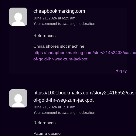
cheapbookmarking.com
June 21, 2026 at 6:25 am
Your comment is awaiting moderation.
References:
China shores slot machine
https://cheapbookmarking.com/story21452433/casino
of-gold-ihr-weg-zum-jackpot
Reply
https://1001bookmarks.com/story21416552/casi
of-gold-ihr-weg-zum-jackpot
June 21, 2026 at 1:16 am
Your comment is awaiting moderation.
References:
Pauma casino