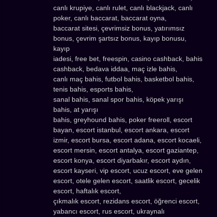
canlı krupiye, canlı rulet, canlı blackjack, canlı
poker, canlı baccarat, baccarat oyna,
baccarat sitesi, çevrimsiz bonus, yatırımsız
bonus, çevrim şartsız bonus, kayıp bonusu,
kayıp
iadesi, free bet, freespin, casino cashback, bahis
cashback, bedava iddaa, maç izle bahis,
canlı maç bahis, futbol bahis, basketbol bahis,
tenis bahis, esports bahis,
sanal bahis, sanal spor bahis, köpek yarışı
bahis, at yarışı
bahis, greyhound bahis, poker freeroll, escort
bayan, escort istanbul, escort ankara, escort
izmir, escort bursa, escort adana, escort kocaeli,
escort mersin, escort antalya, escort gaziantep,
escort konya, escort diyarbakır, escort aydın,
escort kayseri, vip escort, ucuz escort, eve gelen
escort, otele gelen escort, saatlik escort, gecelik
escort, haftalık escort,
çıkmalık escort, rezidans escort, öğrenci escort,
yabancı escort, rus escort, ukraynalı