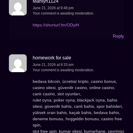
Marilyn1124
June 21, 2026 at 9:48 pm
Your comment is awaiting moderation.
https://shorturl.fm/ODyiH
Reply
homework for sale
June 21, 2026 at 8:33 pm
Your comment is awaiting moderation.
bedava bitcoin, ücretsiz kripto, casino bonus,
casino sitesi, güvenilir casino, online casino,
canlı casino, slot oyunları,
rulet oyna, poker oyna, blackjack oyna, bahis
sitesi, güvenilir bahis, canlı bahis, spor bahisleri,
yüksek oran bahis, kaçak bahis, bedava bahis,
deneme bonusu, hoşgeldin bonusu, casino free
spin,
slot free spin, kumar sitesi, kumarhane, çevrimiçi