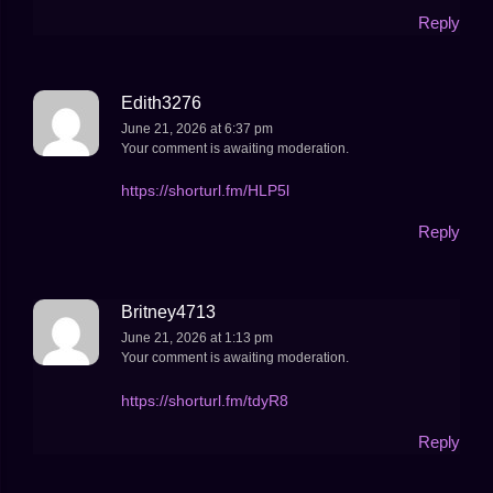
Reply
Edith3276
June 21, 2026 at 6:37 pm
Your comment is awaiting moderation.
https://shorturl.fm/HLP5l
Reply
Britney4713
June 21, 2026 at 1:13 pm
Your comment is awaiting moderation.
https://shorturl.fm/tdyR8
Reply