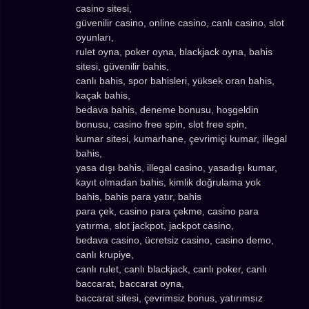
casino sitesi,
güvenilir casino, online casino, canlı casino, slot
oyunları,
rulet oyna, poker oyna, blackjack oyna, bahis
sitesi, güvenilir bahis,
canlı bahis, spor bahisleri, yüksek oran bahis,
kaçak bahis,
bedava bahis, deneme bonusu, hoşgeldin
bonusu, casino free spin, slot free spin,
kumar sitesi, kumarhane, çevrimiçi kumar, illegal
bahis,
yasa dışı bahis, illegal casino, yasadışı kumar,
kayıt olmadan bahis, kimlik doğrulama yok
bahis, bahis para yatır, bahis
para çek, casino para çekme, casino para
yatırma, slot jackpot, jackpot casino,
bedava casino, ücretsiz casino, casino demo,
canlı krupiye,
canlı rulet, canlı blackjack, canlı poker, canlı
baccarat, baccarat oyna,
baccarat sitesi, çevrimsiz bonus, yatırımsız