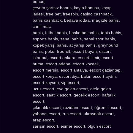
bonus,
çevrim şartsız bonus, kayıp bonusu, kayıp
iadesi, free bet, freespin, casino cashback,
bahis cashback, bedava iddaa, maç izle bahis,
canlı maç
bahis, futbol bahis, basketbol bahis, tenis bahis,
esports bahis, sanal bahis, sanal spor bahis,
köpek yarışı bahis, at yarışı bahis, greyhound
bahis, poker freeroll, escort bayan, escort
istanbul, escort ankara, escort izmir, escort
bursa, escort adana, escort kocaeli,
escort mersin, escort antalya, escort gaziantep,
escort konya, escort diyarbakır, escort aydın,
escort kayseri, vip escort,
ucuz escort, eve gelen escort, otele gelen
escort, saatlik escort, gecelik escort, haftalık
escort,
çıkmalık escort, rezidans escort, öğrenci escort,
yabancı escort, rus escort, ukraynalı escort,
arap escort,
sarışın escort, esmer escort, olgun escort