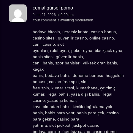
cemal gürsel porno
June 21, 2026 at 9:20 am
Your comment is awaiting moderation.
bedava bitcoin, ücretsiz kripto, casino bonus,
casino sitesi, güvenilir casino, online casino,
canlı casino, slot
oyunları, rulet oyna, poker oyna, blackjack oyna,
bahis sitesi, güvenilir bahis,
canlı bahis, spor bahisleri, yüksek oran bahis,
kaçak
bahis, bedava bahis, deneme bonusu, hoşgeldin
bonusu, casino free spin, slot
free spin, kumar sitesi, kumarhane, çevrimiçi
kumar, illegal bahis, yasa dışı bahis, illegal
casino, yasadışı kumar,
kayıt olmadan bahis, kimlik doğrulama yok
bahis, bahis para yatır, bahis para çek, casino
para çekme, casino para
yatırma, slot jackpot, jackpot casino,
bedava casino, ücretsiz casino, casino demo,