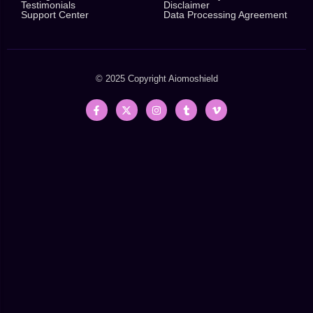
Testimonials
Disclaimer
Support Center
Data Processing Agreement
© 2025 Copyright
Aiomoshield