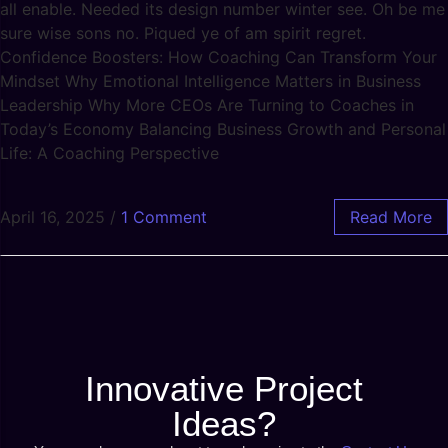
all enable. Needed its design number winter see. Oh be me
sure wise sons no. Piqued ye of am spirit regret.
Confidence Boosters: How Coaching Can Transform Your
Mindset Why Emotional Intelligence Matters in Business
Leadership Why More CEOs Are Turning to Coaches in
Today’s Economy Balancing Business Growth and Personal
Life: A Coaching Perspective
April 16, 2025
/
1 Comment
Read More
Innovative Project
Ideas?