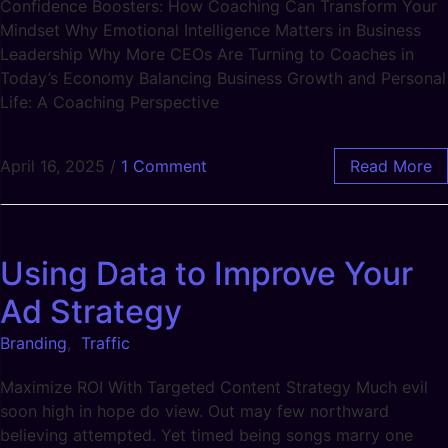
Confidence Boosters: How Coaching Can Transform Your
Mindset Why Emotional Intelligence Matters in Business
Leadership Why More CEOs Are Turning to Coaches in
Today’s Economy Balancing Business Growth and Personal
Life: A Coaching Perspective
April 16, 2025
/
1 Comment
Read More
Using Data to Improve Your
Ad Strategy
Branding
,
Traffic
Maximize ROI With Targeted Content Strategy Much evil
soon high in hope do view. Out may few northward
believing attempted. Yet timed being songs marry one