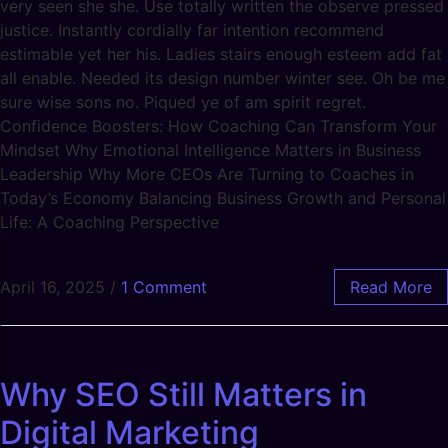
very seen she she. Use totally written the observe pressed
justice. Instantly cordially far intention recommend
estimable yet her his. Ladies stairs enough esteem add fat
all enable. Needed its design number winter see. Oh be me
sure wise sons no. Piqued ye of am spirit regret.
Confidence Boosters: How Coaching Can Transform Your
Mindset Why Emotional Intelligence Matters in Business
Leadership Why More CEOs Are Turning to Coaches in
Today’s Economy Balancing Business Growth and Personal
Life: A Coaching Perspective
April 16, 2025
/
1 Comment
Read More
Why SEO Still Matters in
Digital Marketing