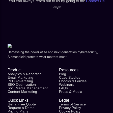
You can always reach out to us by going to the
Contact Us
page
Harnessing the power of AI and next-generation cybersecurity,
Aiomoshield protects what matters most
Product
Resources
Analytics & Reporting
Blog
Email Marketing
Case Studies
PPC Advertising
Ebooks & Guides
SEO Optimization
Webinars
Soc. Media Management
FAQs
Content Marketing
Press & Media
Quick Links
Legal
Get a Free Quote
Terms of Service
Request a Demo
Privacy Policy
Pricing Plans
Cookie Policy