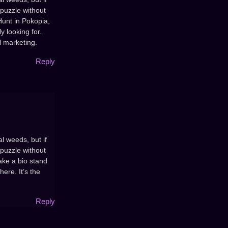
 puzzle without
Hunt in Pokopia,
y looking for.
l marketing.
Reply
l weeds, but if
 puzzle without
ake a bio stand
here. It’s the
Reply