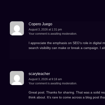
Copero Juego
August 3, 2026 at 1:31 pm
Your comment is awaiting moderation.
I appreciate the emphasis on SEO’s role in digital m
search visibility can make or break a campaign. I a
scaryteacher
August 3, 2026 at 9:18 am
Your comment is awaiting moderation.
Great post. Thanks for sharing. That was a solid read
think about. It’s rare to come across a blog post tha