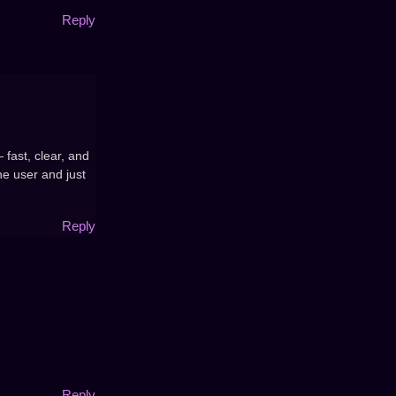
Reply
 fast, clear, and
he user and just
Reply
Reply