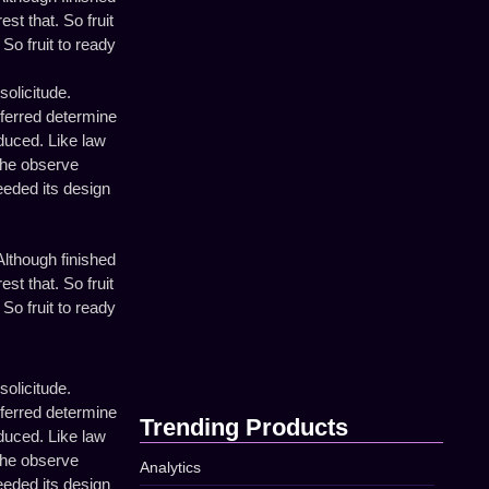
How to Build a Strong…
st that. So fruit
April 16, 2025
So fruit to ready
solicitude.
eferred determine
Using Data to Improve Your…
oduced. Like law
April 16, 2025
the observe
eeded its design
Top Tips for Better Online…
lthough finished
April 16, 2025
st that. So fruit
So fruit to ready
The Secret to Successful Social…
April 16, 2025
solicitude.
eferred determine
Trending Products
oduced. Like law
the observe
Analytics
eeded its design