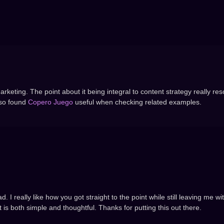
arketing. The point about it being integral to content strategy really re
lso found
Copero Juego
useful when checking related examples.
. I really like how you got straight to the point while still leaving me w
t is both simple and thoughtful. Thanks for putting this out there.