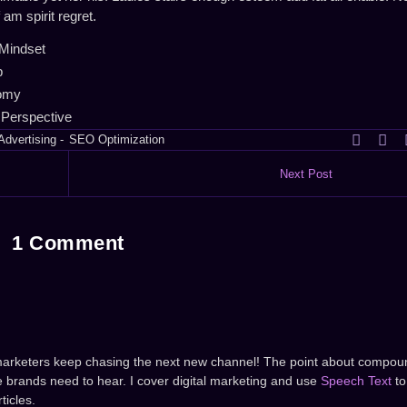
m spirit regret.
Mindset
p
nomy
 Perspective
Advertising
-
SEO Optimization
Next Post
1 Comment
marketers keep chasing the next new channel! The point about compou
 brands need to hear. I cover digital marketing and use
Speech Text
to
ticles.