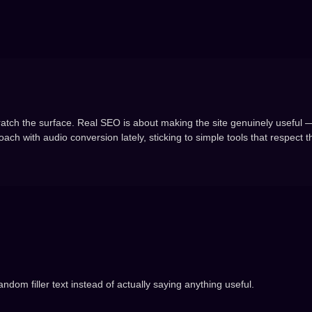
cratch the surface. Real SEO is about making the site genuinely useful —
ach with audio conversion lately, sticking to simple tools that respect t
andom filler text instead of actually saying anything useful.