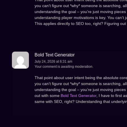
you can’t figure out *why* someone is searching, all 
understanding the goal – you’re just moving pieces 
understanding player motivations is key. You can’t j
This applies directly to SEO too, right? Figuring out
Bold Text Generator
July 24, 2026 at 6:31 am
Your comment is awaiting moderation.
That point about user intent being the absolute core
you can’t figure out *why* someone is searching, all 
understanding the goal – you’re just moving pieces 
out with some
Bold Text Generator
, I have to first 
same with SEO, right? Understanding that underlying