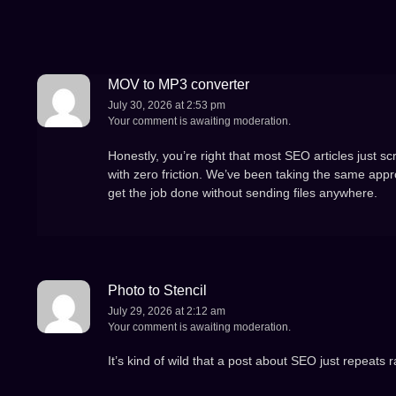
MOV to MP3 converter
July 30, 2026 at 2:53 pm
Your comment is awaiting moderation.
Honestly, you’re right that most SEO articles just s
with zero friction. We’ve been taking the same appro
get the job done without sending files anywhere.
Photo to Stencil
July 29, 2026 at 2:12 am
Your comment is awaiting moderation.
It’s kind of wild that a post about SEO just repeats r