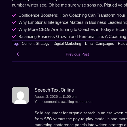
number winter see. Oh be me sure wise sons no. Piqued ye of a
Confidence Boosters: How Coaching Can Transform Your 
Why Emotional Intelligence Matters in Business Leadershi
Why More CEOs Are Turning to Coaches in Today’s Eco
Balancing Business Growth and Personal Life: A Coaching
Tag:
Content Strategy
-
Digital Marketing
-
Email Campaigns
-
Paid 
Previous Post
Speech Text Online
August 3, 2026 at 11:00 pm
Your comment is awaiting moderation.
Solid argument for organic search in an era when 
from SEO versus the pay-to-play model is one more
marketing conference panels into written strategy ar