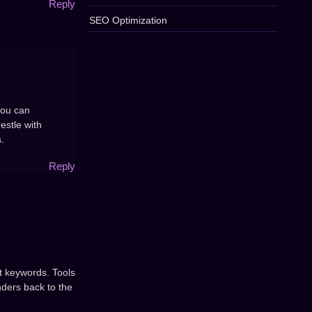
Reply
SEO Optimization
you can
estle with
.
Reply
ht keywords. Tools
nders back to the