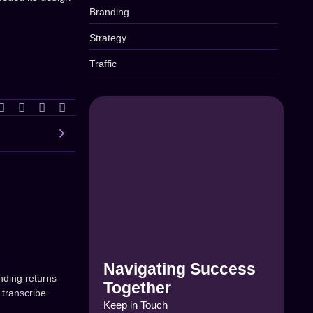
Branding
Strategy
Traffic
Navigating Success
nding returns
Together
 transcribe
Keep in Touch