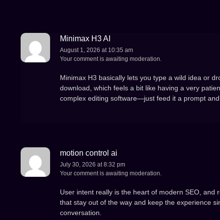
Minimax H3 AI
August 1, 2026 at 10:35 am
Your comment is awaiting moderation.
Minimax H3 basically lets you type a wild idea or dr
download, which feels a bit like having a very patien
complex editing software—just feed it a prompt and 
motion control ai
July 30, 2026 at 8:32 pm
Your comment is awaiting moderation.
User intent really is the heart of modern SEO, and re
that stay out of the way and keep the experience si
conversation.