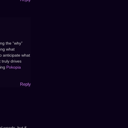
ing the “why”
wing what
o anticipate what
 truly drives
king
Pokopia
Reply
l weeds, but if