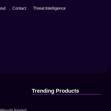
out
Contact
Threat Intelligence
Trending Products
lthough finished