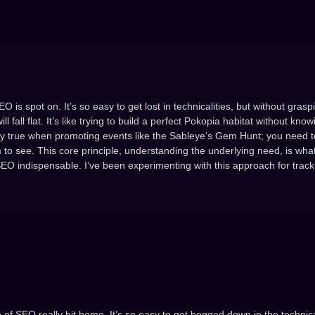
is spot on. It’s so easy to get lost in technicalities, but without grasp
fall flat. It’s like trying to build a perfect Pokopia habitat without kno
ially true when promoting events like the Sableye’s Gem Hunt; you need t
m to see. This core principle, understanding the underlying need, is what
SEO indispensable. I’ve been experimenting with this approach for trac
 of SEO really hit home. It’s so easy to get bogged down in the technica