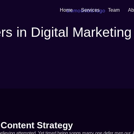
Home
Services
Team
Ab
s in Digital Marketing
 Content Strategy
elieving attempted. Yet timed being songs marry one defer men our. A