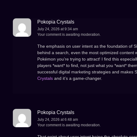
Pokopia Crystals
July 24, 2026 at 9:34 am
Your comment is awaiting moderation.
The emphasis on user intent as the foundation of SEO 
behind a search, even the most optimized content will 
Pokémon you’re trying to attract! I find this espec
players *want* to find, not just what you *want* the
successful digital marketing strategies and makes 
Crystals
and it’s a game-changer.
Pokopia Crystals
July 24, 2026 at 6:48 am
Your comment is awaiting moderation.
That point about user intent being the absolute core