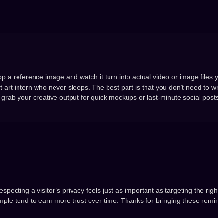
op a reference image and watch it turn into actual video or image files 
t art intern who never sleeps. The best part is that you don’t need to wr
grab your creative output for quick mockups or last-minute social posts
specting a visitor’s privacy feels just as important as targeting the rig
mple tend to earn more trust over time. Thanks for bringing these remi