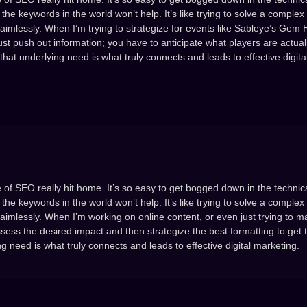
the keywords in the world won’t help. It’s like trying to solve a complex
aimlessly. When I’m trying to strategize for events like Sableye’s Gem 
ust push out information; you have to anticipate what players are actuall
 that underlying need is what truly connects and leads to effective digita
 of SEO really hit home. It’s so easy to get bogged down in the technica
the keywords in the world won’t help. It’s like trying to solve a complex
aimlessly. When I’m working on online content, or even just trying to m
assess the desired impact and then strategize the best formatting to get t
 need is what truly connects and leads to effective digital marketing.