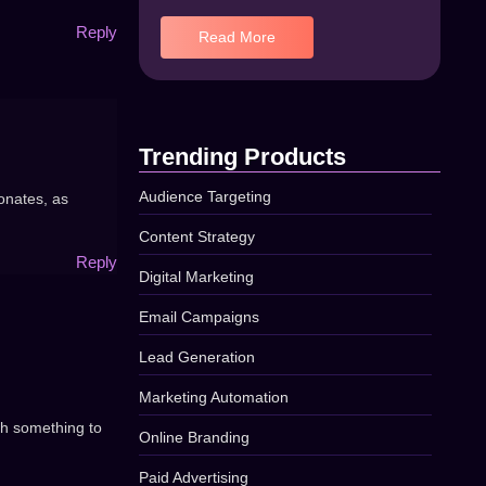
Reply
Read More
Trending Products
Audience Targeting
sonates, as
Content Strategy
Reply
Digital Marketing
Email Campaigns
Lead Generation
Marketing Automation
ith something to
Online Branding
Paid Advertising