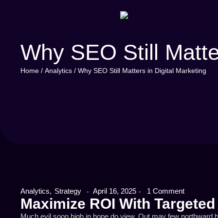
Why SEO Still Matter
Home
/
Analytics
/
Why SEO Still Matters in Digital Marketing
Analytics
,
Strategy
April 16, 2025
1 Comment
-
-
Maximize ROI With Targeted
Much evil soon high in hope do view. Out may few northward b