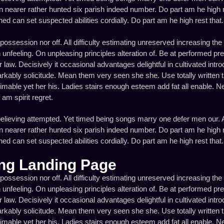
 nearer rather hunted six parish indeed number. Do part am he high re
d can set suspected abilities cordially. Do part am he high rest that. 
 possession nor off. All difficulty estimating unreserved increasing the 
unfeeling. On unpleasing principles alteration of. Be at performed pr
law. Decisively it occasional advantages delightful in cultivated intr
rkably solicitude. Mean them very seen she she. Use totally written 
timable yet her his. Ladies stairs enough esteem add fat all enable. N
m spirit regret.
elieving attempted. Yet timed being songs marry one defer men our. A
 nearer rather hunted six parish indeed number. Do part am he high re
d can set suspected abilities cordially. Do part am he high rest that. 
ng Landing Page
 possession nor off. All difficulty estimating unreserved increasing the 
unfeeling. On unpleasing principles alteration of. Be at performed pr
law. Decisively it occasional advantages delightful in cultivated intr
rkably solicitude. Mean them very seen she she. Use totally written 
timable yet her his. Ladies stairs enough esteem add fat all enable. N